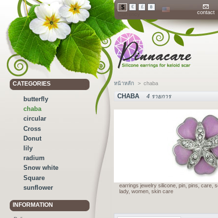
$
€
£
฿
contact
Currency
CATEGORIES
หน้าหลัก
>
chaba
CHABA
4 รายการ
butterfly
chaba
circular
Cross
Donut
lily
radium
Snow white
Square
earrings jewelry silicone, pin, pins, care,
sunflower
lady, women, skin care
INFORMATION