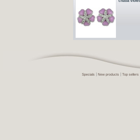
chaba violet
Specials
New products
Top sellers