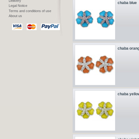
Delivery
chaba blue
Legal Notice
Terms and conditions of use
About us
chaba oran
chaba yello